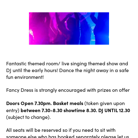
author
date
Fantastic themed room/ live singing themed show and
DJ until the early hours! Dance the night away in a safe
fun environment!
Fancy Dress is strongly encouraged with prizes on offer
Doors Open 7.30pm. Basket meals
(token given upon
between 7.30-8.30 showtime 8.30. DJ UNTIL 12.30
entry)
(subject to change).
All seats will be reserved so if you need to sit with
someone else who has booked separately please let us