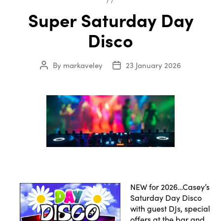
Super Saturday Day
Disco
By
markaveley
23 January 2026
Post
Post
author
date
NEW for 2026…Casey’s
Saturday Day Disco
with guest DJs, special
offers at the bar and