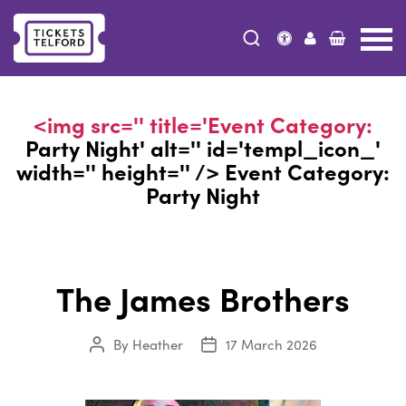
Tickets
Telford
<img src='' title='Event Category:
Party Night
' alt='' id='templ_icon_'
width='' height='' /> Event Category:
Party Night
The James Brothers
By
Heather
17 March 2026
Post
Post
author
date