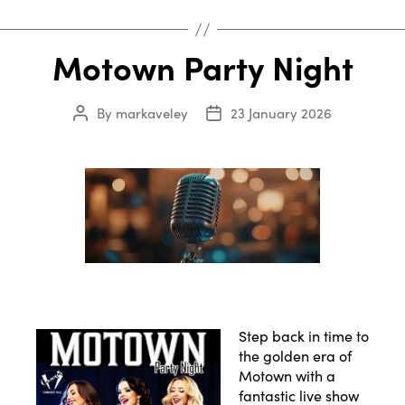
Motown Party Night
By
markaveley
23 January 2026
Post
Post
author
date
Step back in time to
the golden era of
Motown with a
fantastic live show