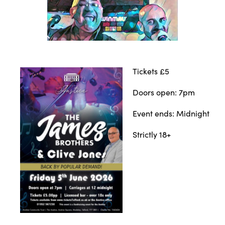
Tickets £5
Doors open: 7pm
Event ends: Midnight
Strictly 18+