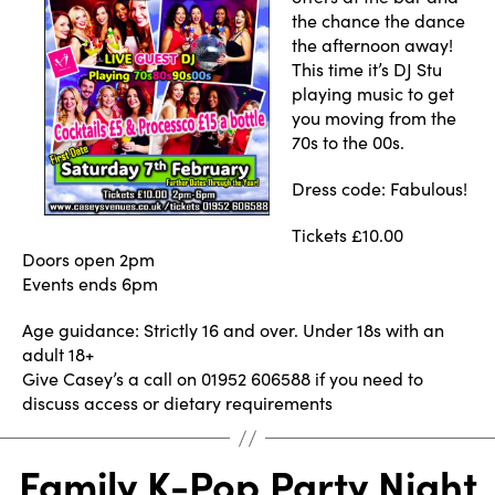
the chance the dance
the afternoon away!
This time it’s DJ Stu
playing music to get
you moving from the
70s to the 00s.
Dress code: Fabulous!
Tickets £10.00
Doors open 2pm
Events ends 6pm
Age guidance: Strictly 16 and over. Under 18s with an
adult 18+
Give Casey’s a call on 01952 606588 if you need to
discuss access or dietary requirements
Family K-Pop Party Night