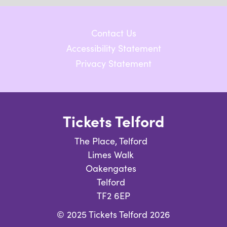
Contact Us
Accessibility Statement
Privacy Statement
Tickets Telford
The Place, Telford
Limes Walk
Oakengates
Telford
TF2 6EP
© 2025 Tickets Telford 2026