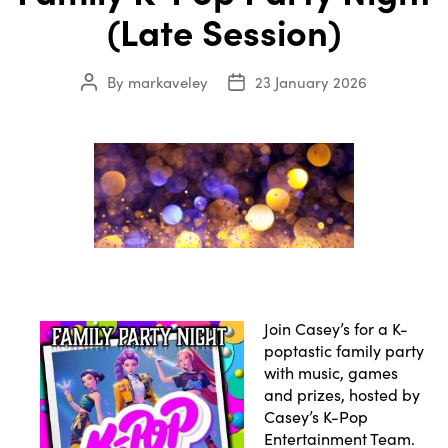
(Late Session)
By
markaveley
23 January 2026
Post
Post
author
date
Join Casey’s for a K-
poptastic family party
with music, games
and prizes, hosted by
Casey’s K-Pop
Entertainment Team.