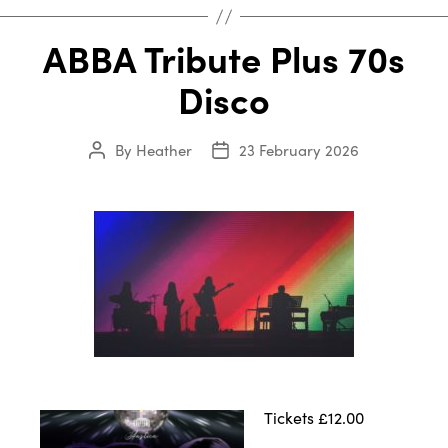
ABBA Tribute Plus 70s
Disco
By
Heather
23 February 2026
Post
Post
author
date
Tickets £12.00