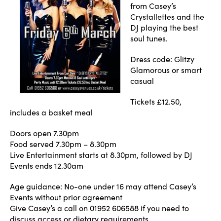
from Casey’s
Crystallettes and the
DJ playing the best
soul tunes.
Dress code: Glitzy
Glamorous or smart
casual
Tickets £12.50,
includes a basket meal
Doors open 7.30pm
Food served 7.30pm – 8.30pm
Live Entertainment starts at 8.30pm, followed by DJ
Events ends 12.30am
Age guidance: No-one under 16 may attend Casey’s
Events without prior agreement
Give Casey’s a call on 01952 606588 if you need to
discuss access or dietary requirements