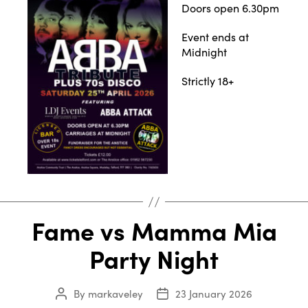
Doors open 6.30pm
Event ends at
Midnight
Strictly 18+
Fame vs Mamma Mia
Party Night
By
markaveley
23 January 2026
Post
Post