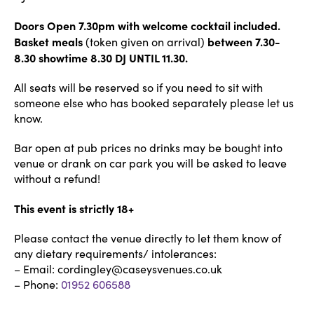
Doors Open 7.30pm with welcome cocktail included.
Basket meals
between 7.30-
(token given on arrival)
8.30 showtime 8.30 DJ UNTIL 11.30.
All seats will be reserved so if you need to sit with
someone else who has booked separately please let us
know.
Bar open at pub prices no drinks may be bought into
venue or drank on car park you will be asked to leave
without a refund!
This event is strictly 18+
Please contact the venue directly to let them know of
any dietary requirements/ intolerances:
– Email: cordingley@caseysvenues.co.uk
– Phone:
01952 606588