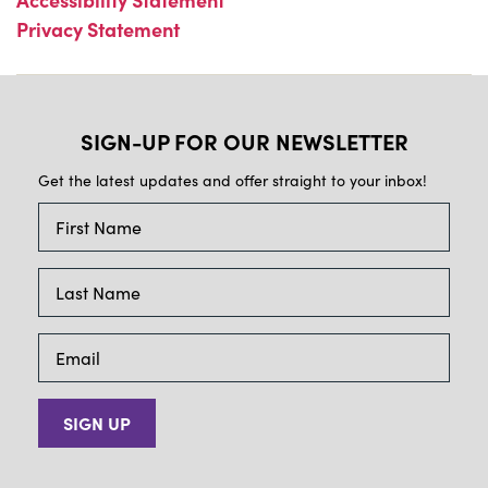
Privacy Statement
SIGN-UP FOR OUR NEWSLETTER
Get the latest updates and offer straight to your inbox!
SIGN UP