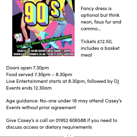
Fancy dress is
optional but think
neon, faux fur and
cammo…
Tickets £12.50,
includes a basket
meal
Doors open 7.30pm
Food served 7.30pm – 8.30pm
Live Entertainment starts at 8.30pm, followed by DJ
Events ends 12.30am
Age guidance: No-one under 16 may attend Casey’s
Events without prior agreement
Give Casey’s a call on 01952 606588 if you need to
discuss access or dietary requirements