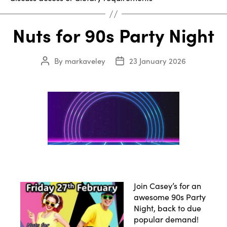
Nuts for 90s Party Night
By
markaveley
23 January 2026
Post
Post
author
date
Join Casey’s for an
awesome 90s Party
Night, back to due
popular demand!