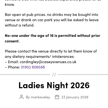
know.
Bar open at pub prices. no drinks may be bought into
venue or drank on car park you will be asked to leave
without a refund.
No-one under the age of 16 is permitted without prior
consent.
Please contact the venue directly to let them know of
any dietary requirements/ intolerances:
– Email: cordingley@caseysvenues.co.uk
– Phone:
01952 606588
Ladies Night 2026
By
markaveley
23 January 2026
Post
Post
author
date