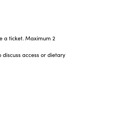
e a ticket. Maximum 2
 discuss access or dietary