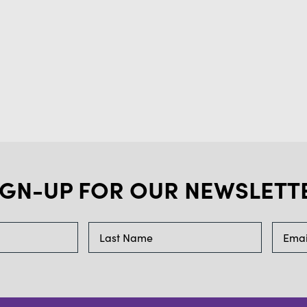
IGN-UP FOR OUR NEWSLETT