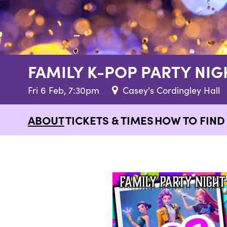
FAMILY K-POP PARTY NIG
Fri 6 Feb, 7:30pm
Casey's Cordingley Hall
ABOUT
TICKETS & TIMES
HOW TO FIND