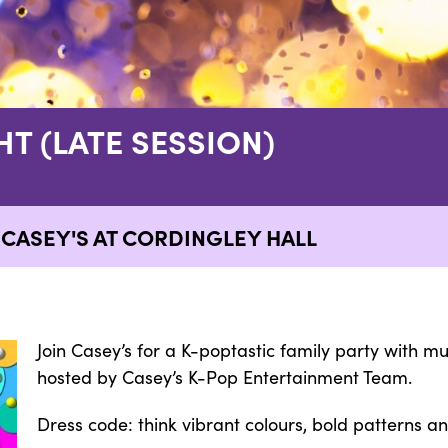
HT (LATE SESSION)
 CASEY'S AT CORDINGLEY HALL
Join Casey’s for a K-poptastic family party with m
hosted by Casey’s K-Pop Entertainment Team.
Dress code: think vibrant colours, bold patterns a