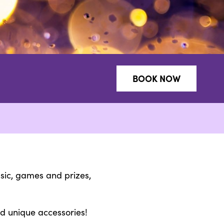
BOOK NOW
usic, games and prizes,
nd unique accessories!