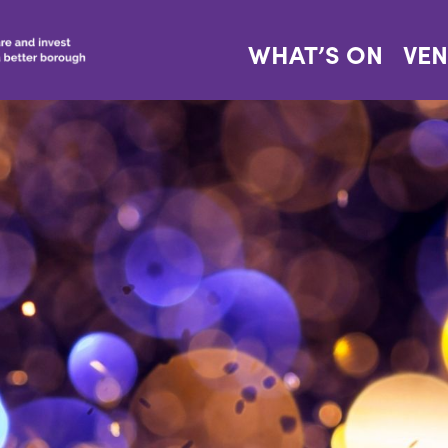
WHAT’S ON
VE