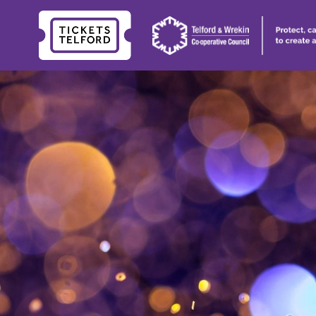
Tickets
Telford