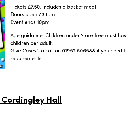
Tickets £7.50, includes a basket meal
Doors open 7.30pm
Event ends 10pm
Age guidance: Children under 2 are free must hav
children per adult.
Give Casey’s a call on 01952 606588 if you need to
requirements
 Cordingley Hall