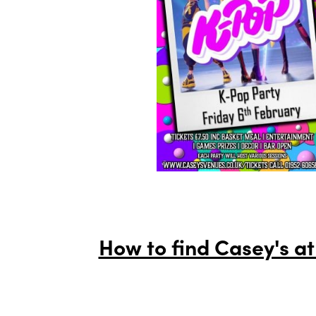
How to find Casey's at