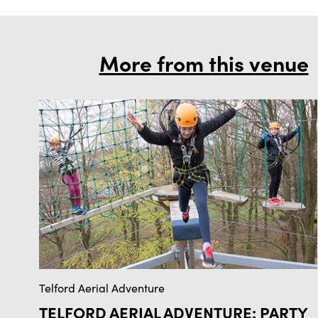
More from this venue
Telford Aerial Adventure
TELFORD AERIAL ADVENTURE: PARTY