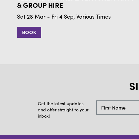
& GROUP HIRE
Sat 28 Mar - Fri 4 Sep, Various Times
BOOK
S
Get the latest updates
and offer straight to your
inbox!