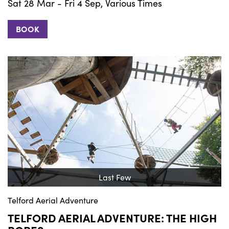
Sat 28 Mar - Fri 4 Sep, Various Times
BOOK
Last Few
Telford Aerial Adventure
TELFORD AERIAL ADVENTURE: THE HIGH