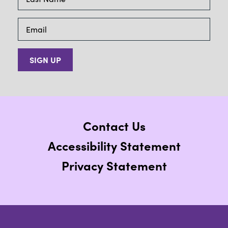
SIGN UP
Contact Us
Accessibility Statement
Privacy Statement