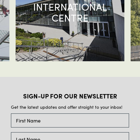
INTERNATIONAL
CENTRE
SIGN-UP FOR OUR NEWSLETTER
Get the latest updates and offer straight to your inbox!