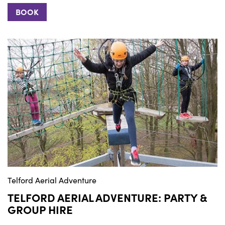
BOOK
Telford Aerial Adventure
TELFORD AERIAL ADVENTURE: PARTY &
GROUP HIRE