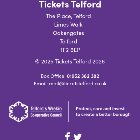
Tickets Telford
The Place, Telford
Limes Walk
Oakengates
Telford
TF2 6EP
© 2025 Tickets Telford 2026
01952 382 382
Box Office:
Email: mail@ticketstelford.co.uk