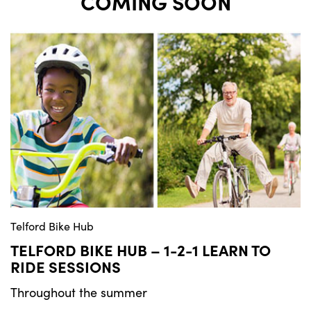
COMING SOON
Telford Bike Hub
TELFORD BIKE HUB – 1-2-1 LEARN TO
RIDE SESSIONS
Throughout the summer