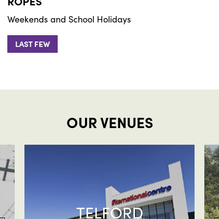
ROPES
Weekends and School Holidays
LAST FEW
OUR VENUES
TELFORD