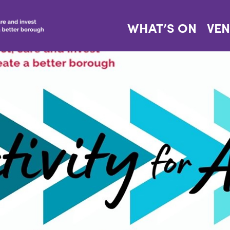
WHAT’S ON
VE