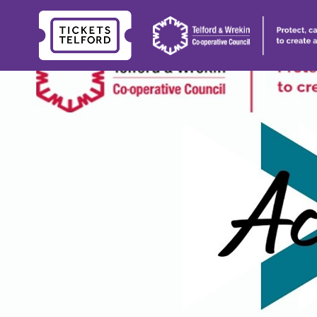
Tickets
Telford