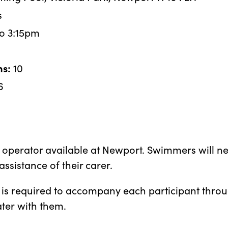
s
o 3:15pm
ns:
10
6
d operator available at Newport. Swimmers will nee
assistance of their carer.
is required to accompany each participant throug
ater with them.