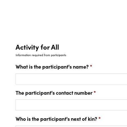
Activity for All
Information required from participants
What is the participant's name?
*
The participant's contact number
*
Who is the participant's next of kin?
*