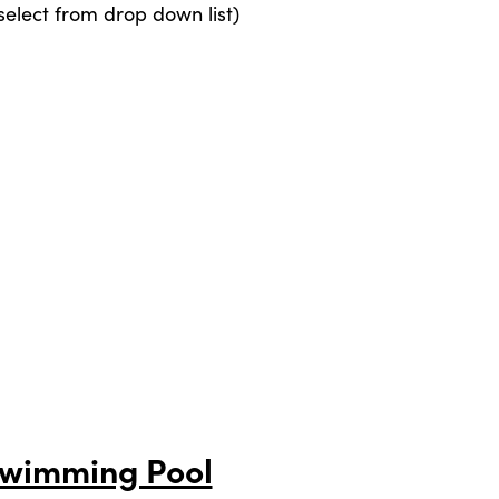
elect from drop down list)
Swimming Pool