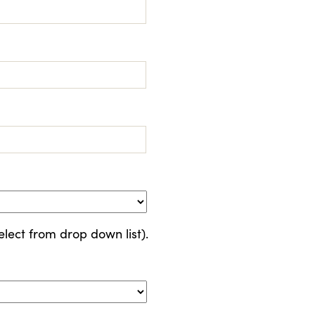
elect from drop down list).