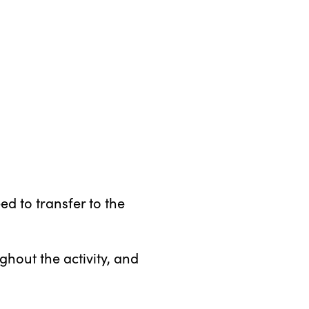
d to transfer to the
hout the activity, and