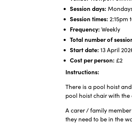
Session days:
Monday
Session times:
2:15pm t
Frequency:
Weekly
Total number of sessio
Start date:
13 April 202
Cost per person:
£2
Instructions:
There is a pool hoist an
pool hoist chair with the 
A carer / family member 
they need to be in the w