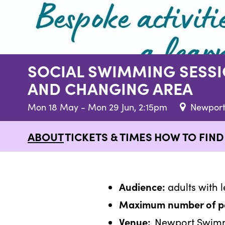
SOCIAL SWIMMING SESSI
AND CHANGING AREA
Mon 18 May - Mon 29 Jun, 2:15pm
Newport
ABOUT
TICKETS & TIMES
HOW TO FIN
Audience:
adults with l
Maximum number of par
Venue:
Newport Swimmi