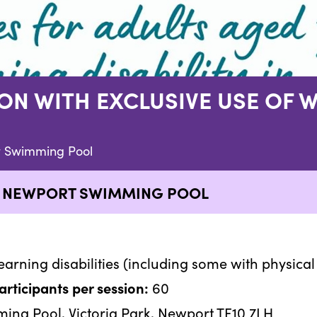
ON WITH EXCLUSIVE USE OF 
 Swimming Pool
D NEWPORT SWIMMING POOL
earning disabilities (including some with physical 
ticipants per session:
60
ng Pool, Victoria Park, Newport TF10 7LH