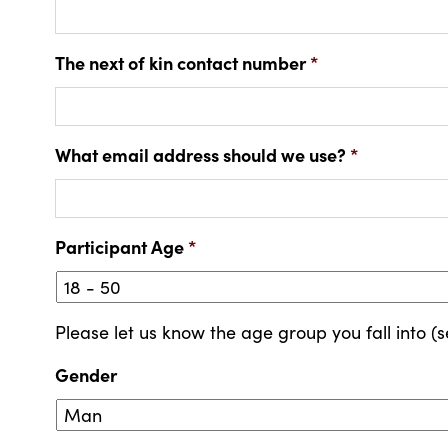
The next of kin contact number
*
What email address should we use?
*
Participant Age
*
Please let us know the age group you fall into (s
Gender