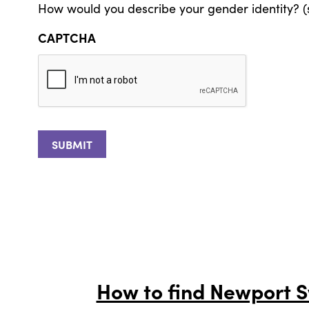
How would you describe your gender identity? (s
CAPTCHA
How to find Newport 