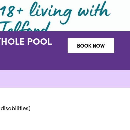
WHOLE POOL
BOOK NOW
disabilities)