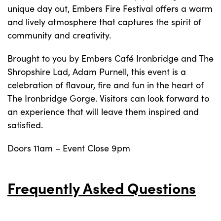
unique day out, Embers Fire Festival offers a warm
and lively atmosphere that captures the spirit of
community and creativity.
Brought to you by Embers Café Ironbridge and The
Shropshire Lad, Adam Purnell, this event is a
celebration of flavour, fire and fun in the heart of
The Ironbridge Gorge. Visitors can look forward to
an experience that will leave them inspired and
satisfied.
Doors 11am – Event Close 9pm
Frequently Asked Questions