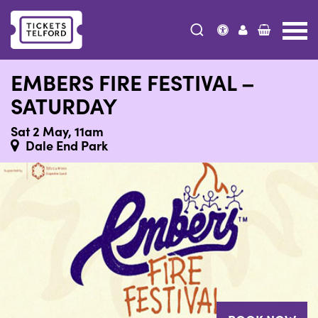
Tickets
Telford
EMBERS FIRE FESTIVAL –
SATURDAY
Sat 2 May, 11am
Dale End Park