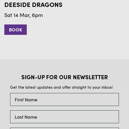
DEESIDE DRAGONS
B
Sat 14 Mar, 6pm
S
BOOK
SIGN-UP FOR OUR NEWSLETTER
Get the latest updates and offer straight to your inbox!