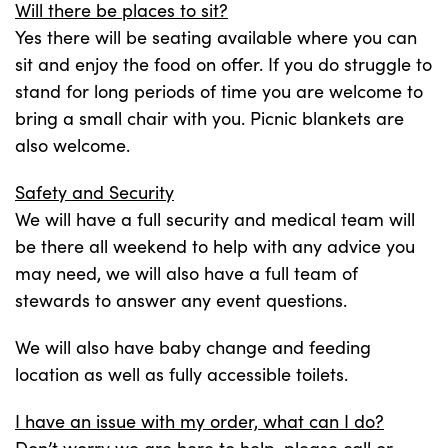
Will there be places to sit?
Yes there will be seating available where you can
sit and enjoy the food on offer. If you do struggle to
stand for long periods of time you are welcome to
bring a small chair with you. Picnic blankets are
also welcome.
Safety and Security
We will have a full security and medical team will
be there all weekend to help with any advice you
may need, we will also have a full team of
stewards to answer any event questions.
We will also have baby change and feeding
location as well as fully accessible toilets.
I have an issue with my order, what can I do?