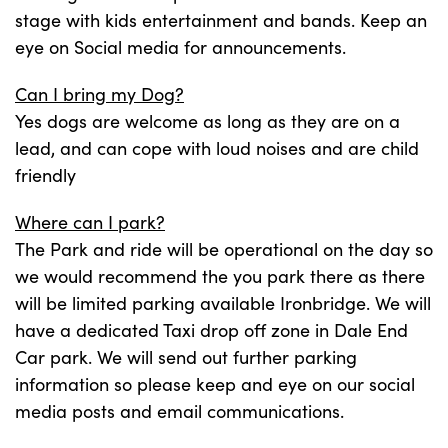
stage with kids entertainment and bands. Keep an
eye on Social media for announcements.
Can I bring my Dog?
Yes dogs are welcome as long as they are on a
lead, and can cope with loud noises and are child
friendly
Where can I park?
The Park and ride will be operational on the day so
we would recommend the you park there as there
will be limited parking available Ironbridge. We will
have a dedicated Taxi drop off zone in Dale End
Car park. We will send out further parking
information so please keep and eye on our social
media posts and email communications.