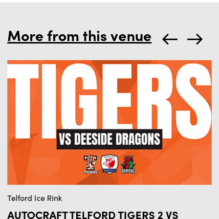
More from this venue
Telford Ice Rink
Te
AUTOCRAFT TELFORD TIGERS 2 VS
A