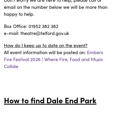
Don’t worry we are here to help, please call or
email on the number below we will be more than
happy to help.
Box Office: 01952 382 382
e-mail: theatre@telford.gov.uk
How do I keep up to date on the event?
All event information will be posted on:
Embers
Fire Festival 2026 | Where Fire, Food and Music
Collide
How to find Dale End Park