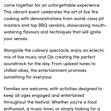
come together for an unforgettable experience.
This vibrant event celebrates the art of live fire
cooking with demonstrations from world-class pit
masters and top BBQ vendors, showcasing mouth-
watering flavours and techniques that will ignite
your senses.
Alongside the culinary spectacle, enjoy an eclectic
mix of live music and DJs creating the perfect
soundtrack for the day. From upbeat tunes to
chilled vibes, the entertainment promises
something for everyone.
Families are welcome, with activities designed to
keep all ages engaged and entertained
throughout the festival. Whether you’re a food
enthusiast, a music lover, or simply looking for a