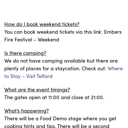
How do I book weekend tickets?
You can book weekend tickets via this link: Embers
Fire Festival – Weekend
Is there camping?
We do not have camping available but there are
plenty of places for a staycation. Check out:
Where
to Stay – Visit Telford
What are the event timings?
The gates open at 11:00 and close at 21:00.
What’s happening?
There will be a Food Demo stage where you get
cooking hints and tips. There will be a second