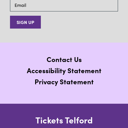
SIGN UP
Contact Us
Accessibility Statement
Privacy Statement
Tickets Telford