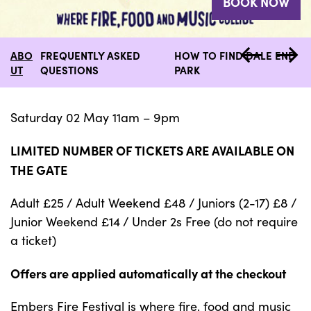
BOOK NOW
ABO
FREQUENTLY ASKED
HOW TO FIND DALE END
UT
QUESTIONS
PARK
Saturday 02 May 11am – 9pm
LIMITED NUMBER OF TICKETS ARE AVAILABLE ON
THE GATE
Adult £25 / Adult Weekend £48 / Juniors (2-17) £8 /
Junior Weekend £14 / Under 2s Free (do not require
a ticket)
Offers are applied automatically at the checkout
Embers Fire Festival is where fire, food and music