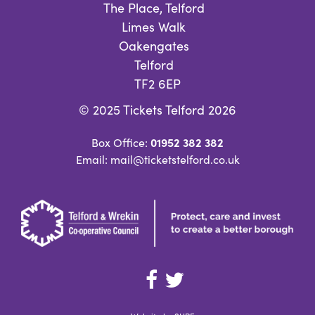
The Place, Telford
Limes Walk
Oakengates
Telford
TF2 6EP
© 2025 Tickets Telford 2026
01952 382 382
Box Office:
Email: mail@ticketstelford.co.uk