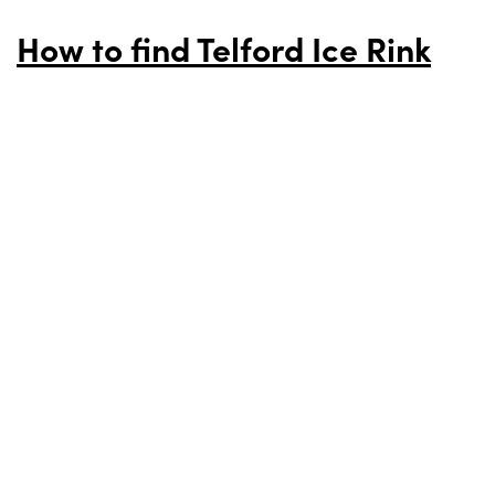
How to find Telford Ice Rink