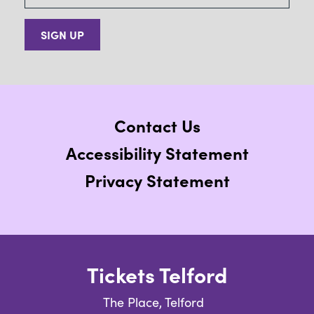
SIGN UP
Contact Us
Accessibility Statement
Privacy Statement
Tickets Telford
The Place, Telford