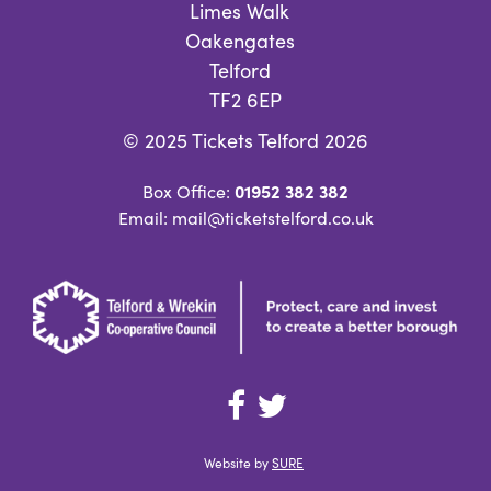
Limes Walk
Oakengates
Telford
TF2 6EP
© 2025 Tickets Telford 2026
01952 382 382
Box Office:
Email: mail@ticketstelford.co.uk
Website by
SURE