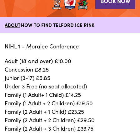
BOOK NOW
ABOUT
HOW TO FIND TELFORD ICE RINK
NIHL 1 – Moralee Conference
Adult (18 and over) £10.00
Concession £8.25
Junior (3-17) £5.85
Under 3 Free (no seat allocated)
Family (1 Adult+ 1 Child) £14.25
Family (1 Adult + 2 Children) £19.50
Family (2 Adult + 1 Child) £23.25
Family (2 Adult + 2 Children) £29.50
Family (2 Adult + 3 Children) £33.75