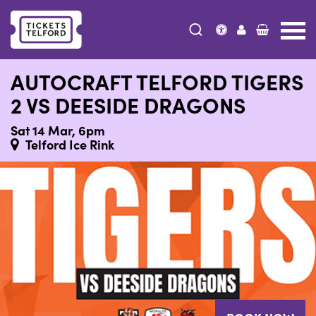
Tickets
Telford
AUTOCRAFT TELFORD TIGERS
2 VS DEESIDE DRAGONS
Sat 14 Mar, 6pm
Telford Ice Rink