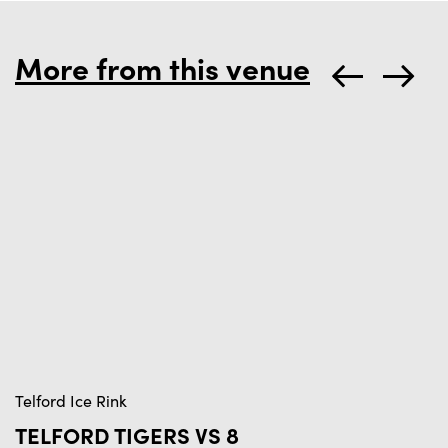
More from this venue
Telford Ice Rink
Te
TELFORD TIGERS VS 8
T