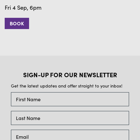
Fri 4 Sep, 6pm
F
BOOK
SIGN-UP FOR OUR NEWSLETTER
Get the latest updates and offer straight to your inbox!