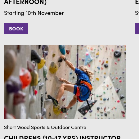
AFTERNOON)
E
Starting 10th November
S
BOOK
Short Wood Sports & Outdoor Centre
CHILDRENS (10-17 YRS) INSTRUCTOR