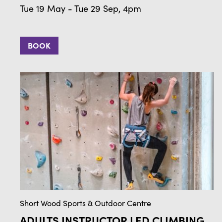
Tue 19 May - Tue 29 Sep, 4pm
BOOK
Short Wood Sports & Outdoor Centre
ADULTS INSTRUCTOR LED CLIMBING