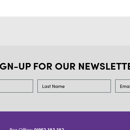
IGN-UP FOR OUR NEWSLETT
01952 382 382
Box Office: