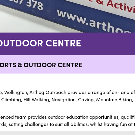
OUTDOOR CENTRE
ORTS & OUTDOOR CENTRE
, Wellington, Arthog Outreach provides a range of on- and off-
 Climbing, Hill Walking, Navigation, Caving, Mountain Biking, 
ienced team provides outdoor education opportunities, qualif
s, setting challenges to suit all abilities, whilst having fun at