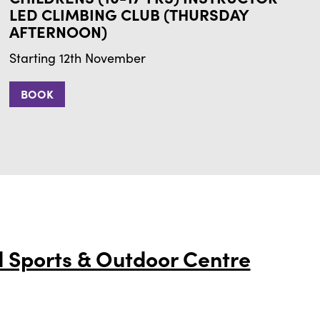
LED CLIMBING CLUB (THURSDAY
AFTERNOON)
Starting 12th November
BOOK
 Sports & Outdoor Centre