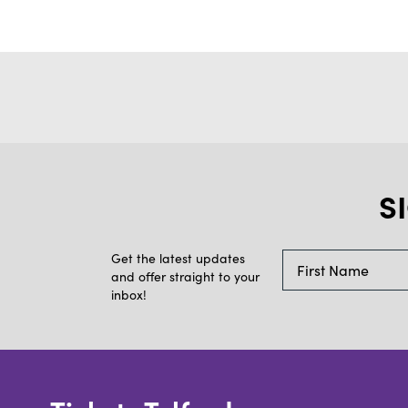
S
Get the latest updates
and offer straight to your
inbox!