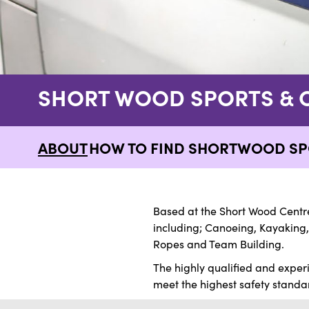
SHORT WOOD SPORTS & 
ABOUT
HOW TO FIND SHORTWOOD SP
Based at the Short Wood Centre
including; Canoeing, Kayaking,
Ropes and Team Building.
The highly qualified and exper
meet the highest safety standard