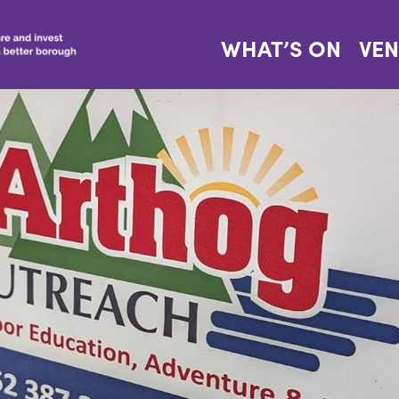
WHAT’S ON
VE