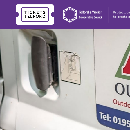
Tickets
Telford