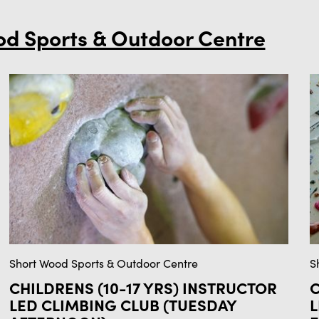
od Sports & Outdoor Centre
Short Wood Sports & Outdoor Centre
S
CHILDRENS (10-17 YRS) INSTRUCTOR
C
LED CLIMBING CLUB (TUESDAY
L