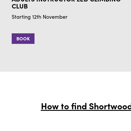
CLUB
Starting 12th November
BOOK
How to find Shortwood