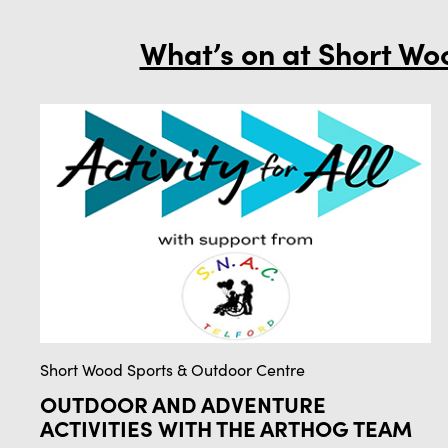
What’s on at Short Wo
Short Wood Sports & Outdoor Centre
OUTDOOR AND ADVENTURE
ACTIVITIES WITH THE ARTHOG TEAM