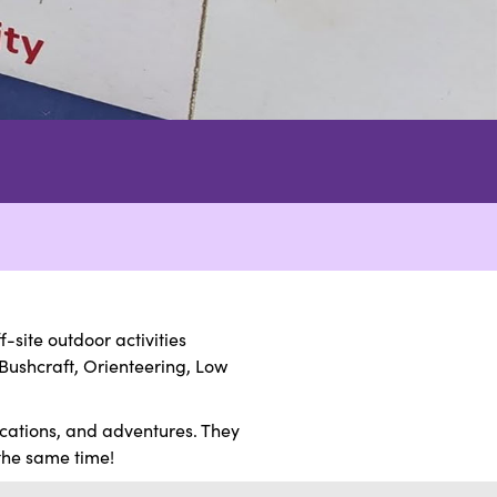
site outdoor activities
Bushcraft, Orienteering, Low
ications, and adventures. They
 the same time!