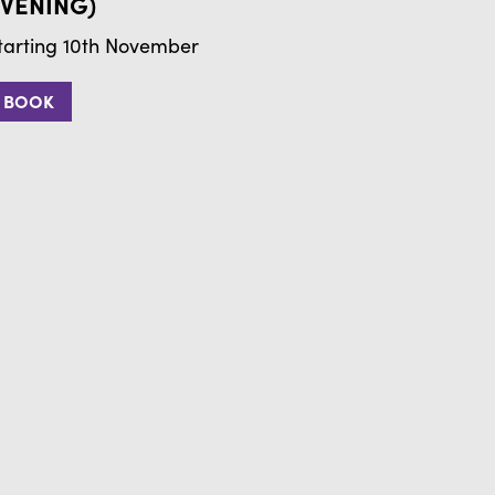
VENING)
tarting 10th November
BOOK