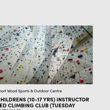
hort Wood Sports & Outdoor Centre
HILDRENS (10-17 YRS) INSTRUCTOR
ED CLIMBING CLUB (TUESDAY