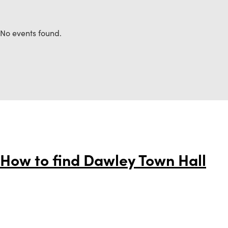
No events found.
How to find Dawley Town Hall