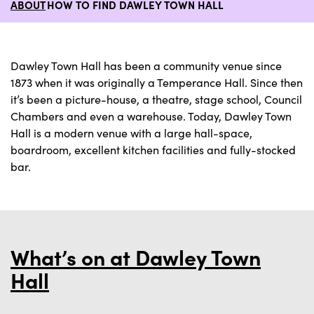
ABOUT
HOW TO FIND DAWLEY TOWN HALL
Dawley Town Hall has been a community venue since
1873 when it was originally a Temperance Hall. Since then
it’s been a picture-house, a theatre, stage school, Council
Chambers and even a warehouse. Today, Dawley Town
Hall is a modern venue with a large hall-space,
boardroom, excellent kitchen facilities and fully-stocked
bar.
What’s on at Dawley Town
Hall