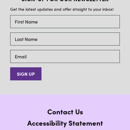
Get the latest updates and offer straight to your inbox!
SIGN UP
Contact Us
Accessibility Statement