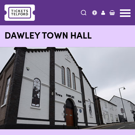
Tickets
Telford
DAWLEY TOWN HALL