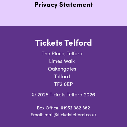
Privacy Statement
Tickets Telford
The Place, Telford
Limes Walk
Oakengates
Telford
TF2 6EP
© 2025 Tickets Telford 2026
01952 382 382
Box Office:
Email: mail@ticketstelford.co.uk