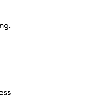
ng.
ess