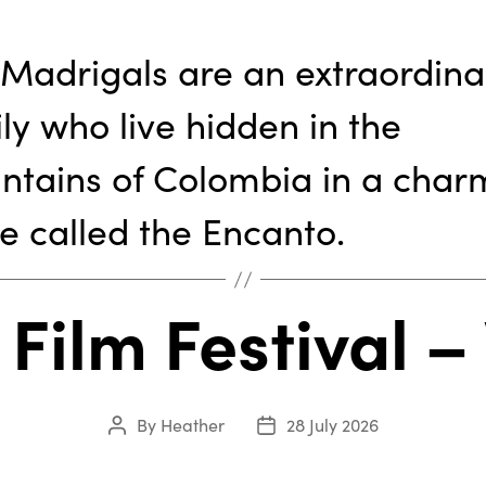
Madrigals are an extraordina
ly who live hidden in the
ntains of Colombia in a cha
e called the Encanto.
 Film Festival 
By
Heather
28 July 2026
Post
Post
author
date