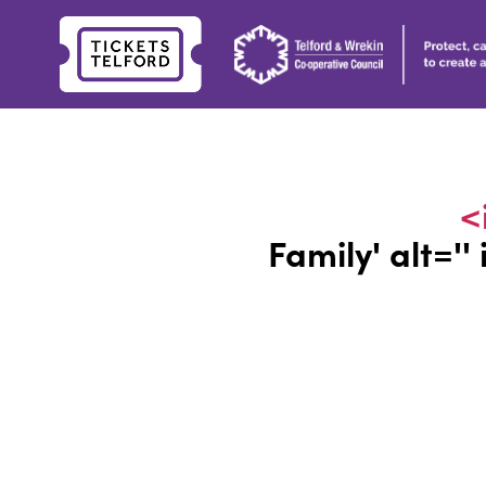
Tickets
Telford
<
Family
' alt='