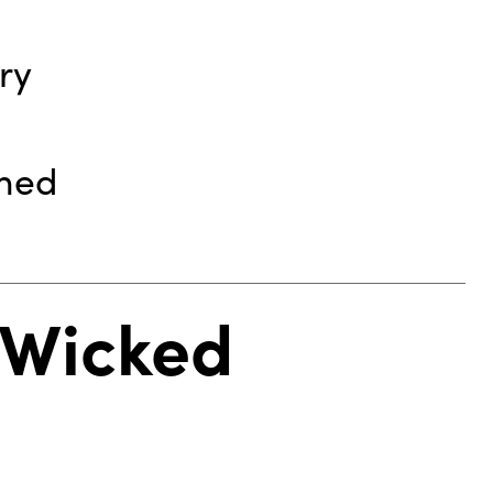
ry
rmed
– Wicked