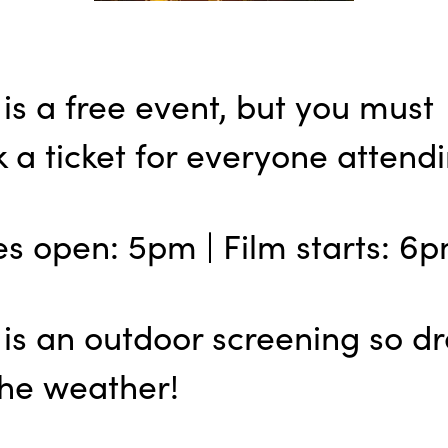
 is a free event, but you must
 a ticket for everyone attendi
s open: 5pm | Film starts: 6
 is an outdoor screening so dr
the weather!