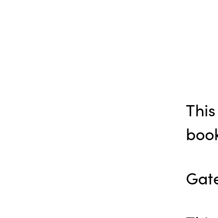
This
book
Gate