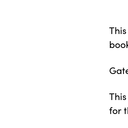
This
book
Gate
This
for 