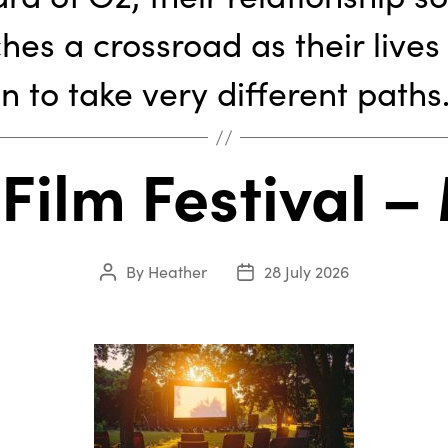
hes a crossroad as their lives
n to take very different paths
 Film Festival –
By
Heather
28 July 2026
Post
Post
author
date