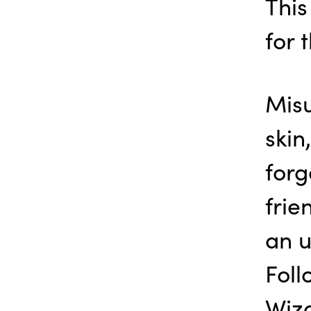
This
for 
Misu
ski
forg
frie
an u
Foll
Wiza