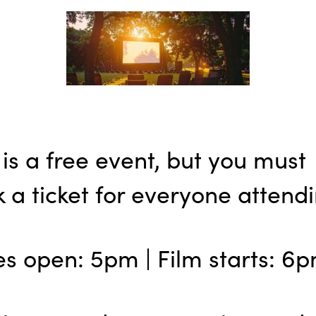
 is a free event, but you must
 a ticket for everyone attendi
s open: 5pm | Film starts: 6