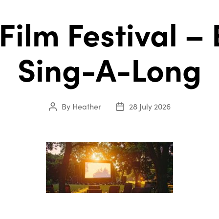
 Film Festival –
Sing-A-Long
By
Heather
28 July 2026
Post
Post
author
date