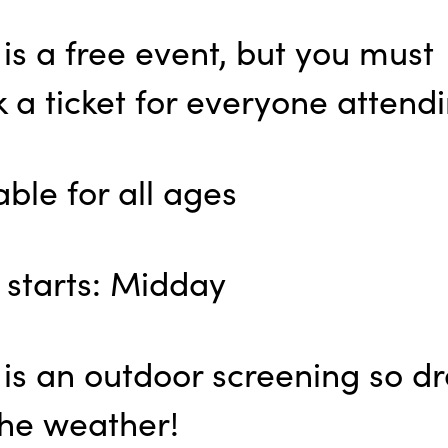
 is a free event, but you must
 a ticket for everyone attendi
able for all ages
 starts: Midday
 is an outdoor screening so dr
the weather!