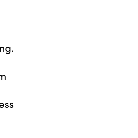
ng.
pm
ess