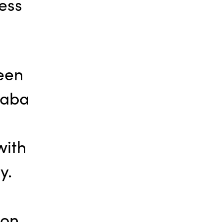
ess
een
haba
with
y.
oon