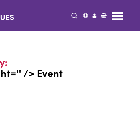
NUES
y:
ght='' /> Event