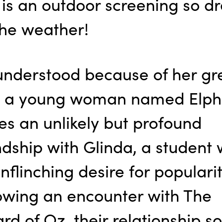
 is an outdoor screening so dr
the weather!
nderstood because of her gr
n, a young woman named Elp
es an unlikely but profound
ndship with Glinda, a student 
nflinching desire for popularit
owing an encounter with The
rd of Oz, their relationship s