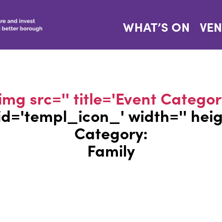
WHAT’S ON
VE
img src='' title='Event Categor
' id='templ_icon_' width='' hei
Category:
Family