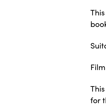
This
book
Suit
Film
This
for 