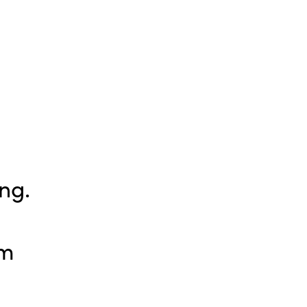
ng.
pm