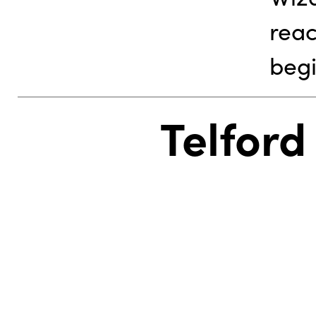
reac
begi
Telford