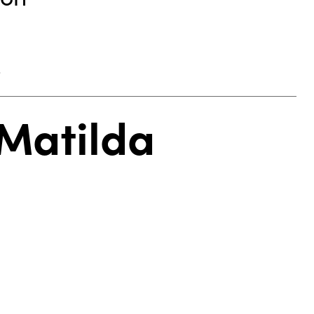
.
 Matilda