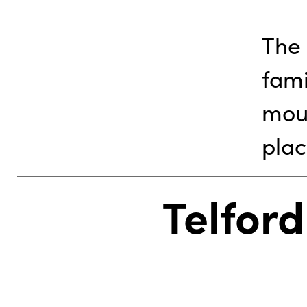
The 
fami
mou
plac
Telford