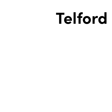
Telford