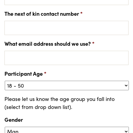
The next of kin contact number
*
What email address should we use?
*
Participant Age
*
Please let us know the age group you fall into
(select from drop down list).
Gender