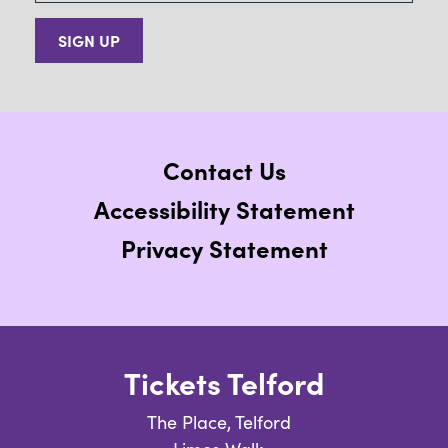
SIGN UP
Contact Us
Accessibility Statement
Privacy Statement
Tickets Telford
The Place, Telford