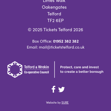
Limes Walk
Oakengates
Telford
TF2 6EP
© 2025 Tickets Telford 2026
01952 382 382
Box Office:
Email: mail@ticketstelford.co.uk
Website by
SURE