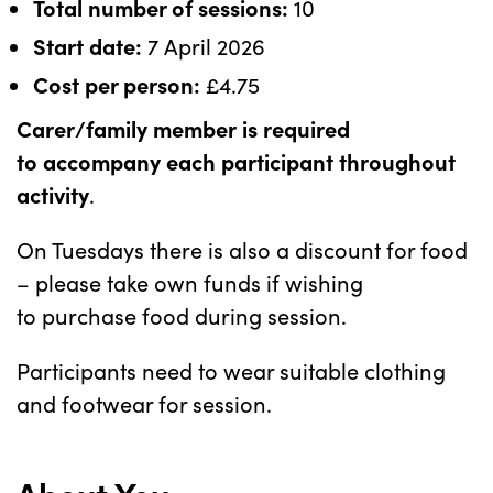
Total number of sessions:
10
Start date:
7 April 2026
Cost per person:
£4.75
Carer/family member is required
to accompany each participant throughout
activity
.
On Tuesdays there is also a discount for food
– please take own funds if wishing
to purchase food during session.
Participants need to wear suitable clothing
and footwear for session.