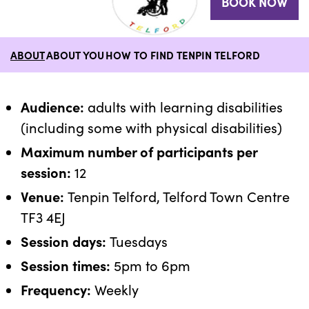
BOOK NOW
ABOUT
ABOUT YOU
HOW TO FIND TENPIN TELFORD
Audience:
adults with learning disabilities
(including some with physical disabilities)
Maximum number of participants per
session:
12
Venue:
Tenpin Telford, Telford Town Centre
TF3 4EJ
Session days:
Tuesdays
Session times:
5pm to 6pm
Frequency:
Weekly