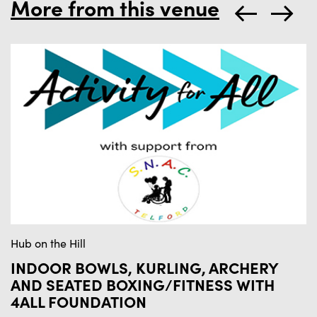
More from this venue
Hub on the Hill
Hu
INDOOR BOWLS, KURLING, ARCHERY
I
AND SEATED BOXING/FITNESS WITH
M
4ALL FOUNDATION