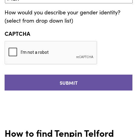
How would you describe your gender identity?
(select from drop down list)
CAPTCHA
How to find Tenpin Telford