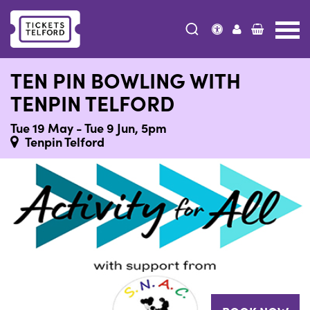
Tickets
Telford
TEN PIN BOWLING WITH
TENPIN TELFORD
Tue 19 May - Tue 9 Jun, 5pm
Tenpin Telford