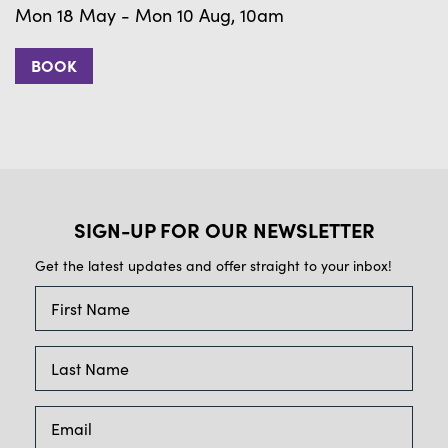
Mon 18 May - Mon 10 Aug, 10am
BOOK
SIGN-UP FOR OUR NEWSLETTER
Get the latest updates and offer straight to your inbox!