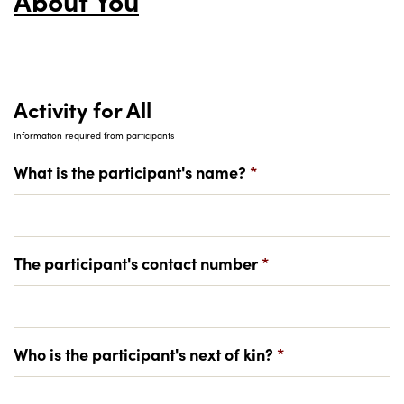
About You
Activity for All
Information required from participants
What is the participant's name?
*
The participant's contact number
*
Who is the participant's next of kin?
*