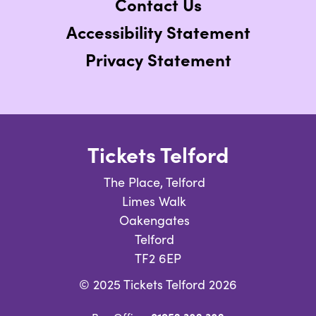
Contact Us
Accessibility Statement
Privacy Statement
Tickets Telford
The Place, Telford
Limes Walk
Oakengates
Telford
TF2 6EP
© 2025 Tickets Telford 2026