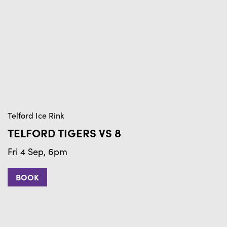
Telford Ice Rink
Te
TELFORD TIGERS VS 8
T
Fri 4 Sep, 6pm
F
BOOK