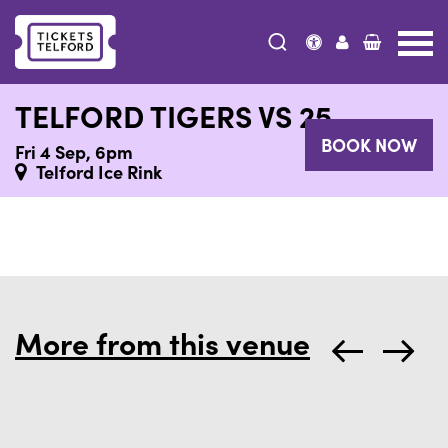
Tickets
Telford
TELFORD TIGERS VS 25
BOOK NOW
Fri 4 Sep, 6pm
Telford Ice Rink
More from this venue