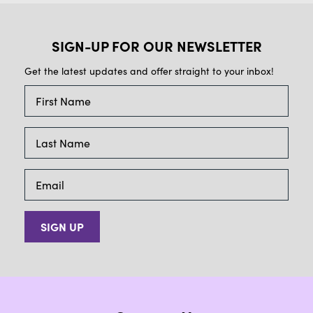
SIGN-UP FOR OUR NEWSLETTER
Get the latest updates and offer straight to your inbox!
SIGN UP