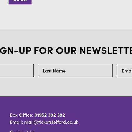
IGN-UP FOR OUR NEWSLETT
01952 382 382
Box Office:
Email: mail@ticketstelford.co.uk