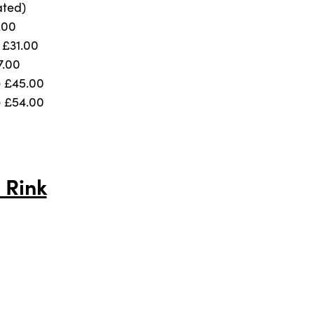
ated)
.00
) £31.00
7.00
) £45.00
) £54.00
 Rink