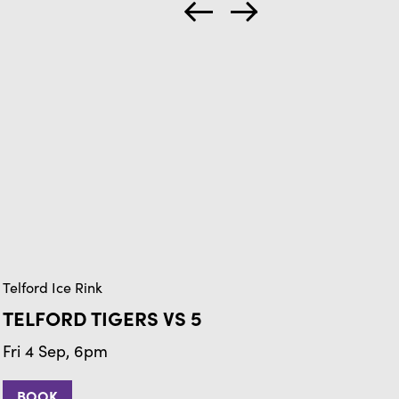
Telford Ice Rink
Tel
TELFORD TIGERS VS 5
T
Fri 4 Sep, 6pm
Fr
BOOK