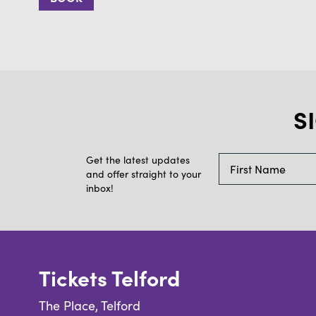
S
Get the latest updates
and offer straight to your
inbox!
Tickets Telford
The Place, Telford