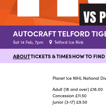
AUTOCRAFT TELFORD TI
Sat 14 Feb, 7pm
Telford Ice Rink
ABOUT
TICKETS & TIMES
HOW TO FIND 
Planet Ice NIHL National Div
Adult (18 and over) £16.00
Concession £11.50
Junior (3-17) £9.50