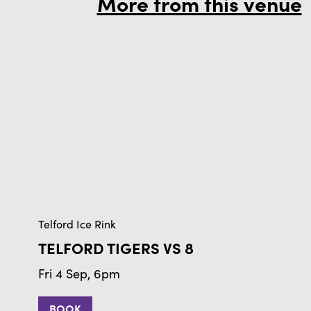
More from this venue
Telford Ice Rink
TELFORD TIGERS VS 8
Fri 4 Sep, 6pm
BOOK