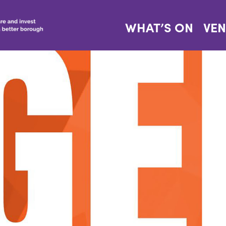
WHAT’S ON
VE