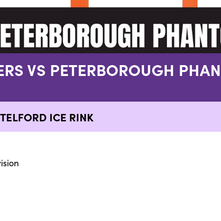
GERS VS PETERBOROUGH PHA
TELFORD ICE RINK
ision