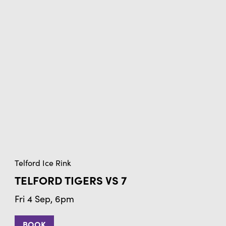
Telford Ice Rink
TELFORD TIGERS VS 7
Fri 4 Sep, 6pm
BOOK