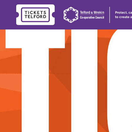
Tickets
Telford