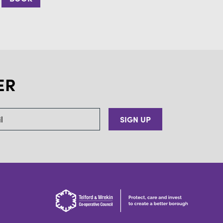
ER
SIGN UP