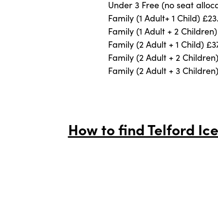
Under 3 Free (no seat alloc
Family (1 Adult+ 1 Child) £23
Family (1 Adult + 2 Children
Family (2 Adult + 1 Child) £3
Family (2 Adult + 2 Children
Family (2 Adult + 3 Children
How to find Telford Ice