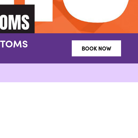
NTOMS
BOOK NOW