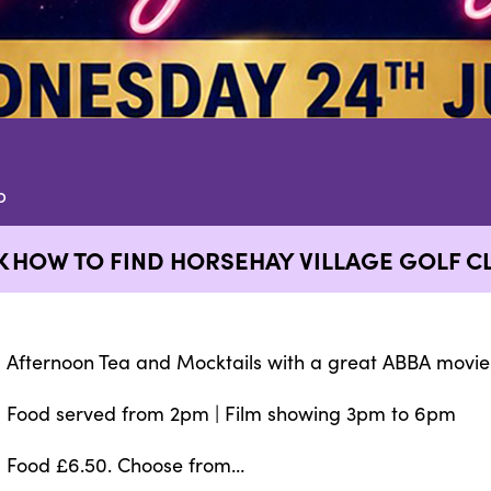
b
K
HOW TO FIND HORSEHAY VILLAGE GOLF C
Afternoon Tea and Mocktails with a great ABBA movie
Food served from 2pm | Film showing 3pm to 6pm
Food £6.50. Choose from…