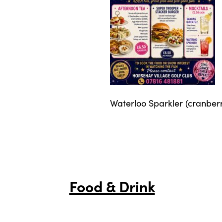
Waterloo Sparkler (cranberr
Food & Drink