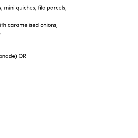
mini quiches, filo parcels,
th caramelised onions,
)
monade) OR