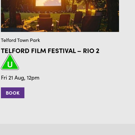
Telford Town Park
Tel
TELFORD FILM FESTIVAL – RIO 2
T
Fr
Fri 21 Aug, 12pm
BOOK