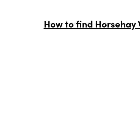
How to find Horsehay V