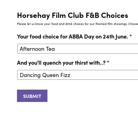
Horsehay Film Club F&B Choices
Please let us know your food and drink choices for our themed film showings. Choose 
Your food choice for ABBA Day on 24th June.
*
And you'll quench your thirst with..?
*