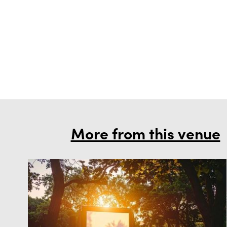
More from this venue