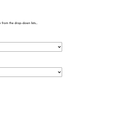
from the drop-down lists...