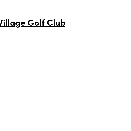
illage Golf Club