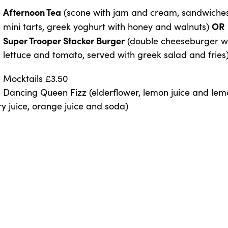
Afternoon Tea
(scone with jam and cream, sandwiches, 
OR
mini tarts, greek yoghurt with honey and walnuts)
Super Trooper Stacker Burger
(double cheeseburger wi
lettuce and tomato, served with greek salad and fries
Mocktails £3.50
Dancing Queen Fizz (elderflower, lemon juice and le
y juice, orange juice and soda)