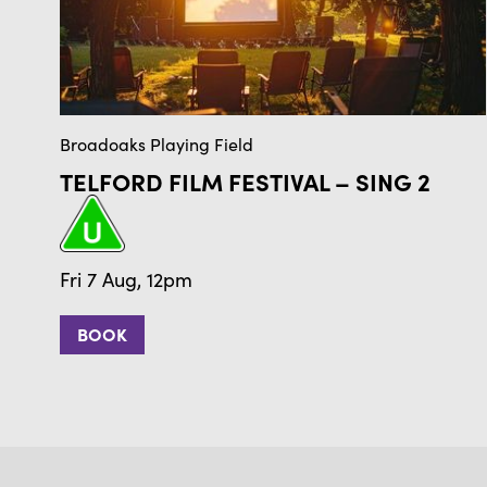
Broadoaks Playing Field
TELFORD FILM FESTIVAL – SING 2
Fri 7 Aug, 12pm
BOOK