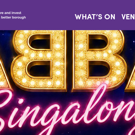
WHAT’S ON
VE