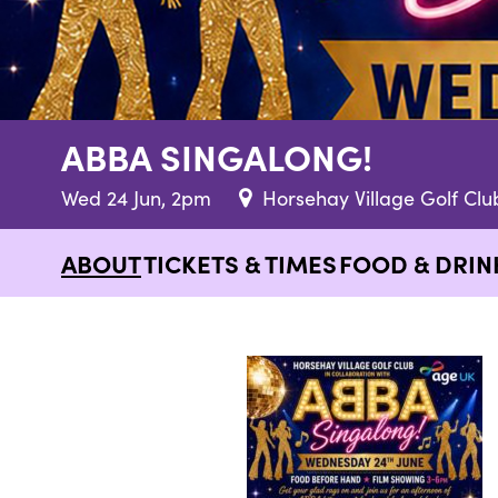
ABBA SINGALONG!
Wed 24 Jun, 2pm
Horsehay Village Golf Clu
ABOUT
TICKETS & TIMES
FOOD & DRIN