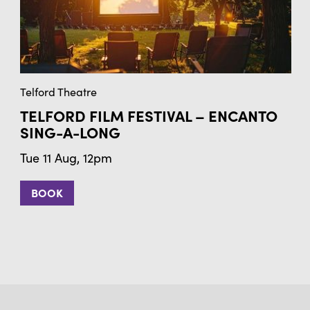
Telford Theatre
TELFORD FILM FESTIVAL – ENCANTO
SING-A-LONG
Tue 11 Aug, 12pm
BOOK