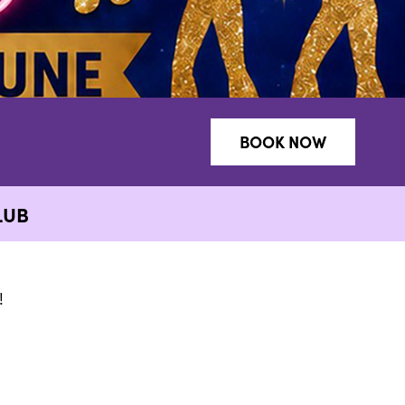
BOOK NOW
LUB
!