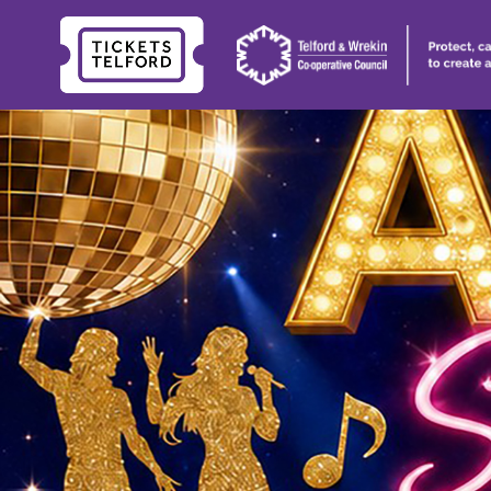
Tickets
Telford