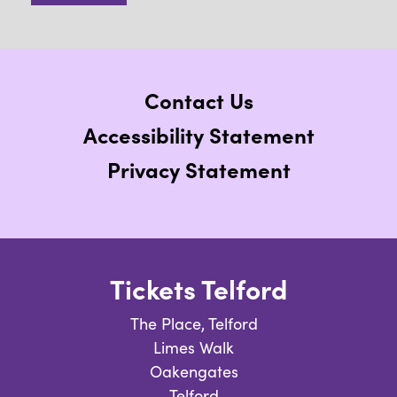
Contact Us
Accessibility Statement
Privacy Statement
Tickets Telford
The Place, Telford
Limes Walk
Oakengates
Telford