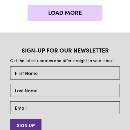
LOAD MORE
SIGN-UP FOR OUR NEWSLETTER
Get the latest updates and offer straight to your inbox!
SIGN UP