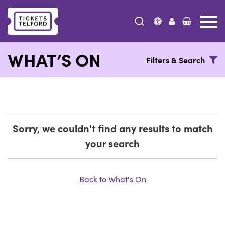
Tickets
Telford
WHAT’S ON
Filters & Search
Sorry, we couldn't find any results to match
your search
Back to What's On