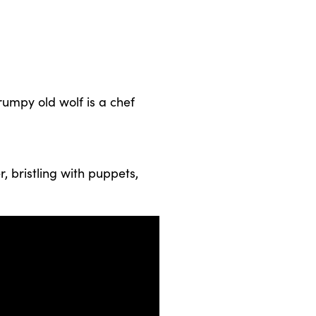
grumpy old wolf is a chef
, bristling with puppets,