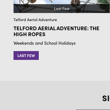
Last Few
Telford Aerial Adventure
TELFORD AERIAL ADVENTURE: THE
HIGH ROPES
Weekends and School Holidays
LAST FEW
S