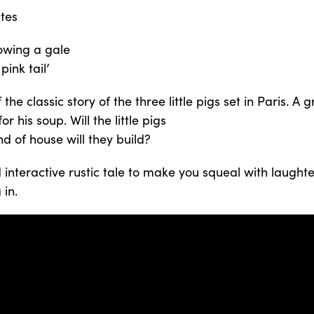
tes
blowing a gale
pink tail’
the classic story of the three little pigs set in Paris. A 
r his soup. Will the little pigs
d of house will they build?
nteractive rustic tale to make you squeal with laughter
 in.