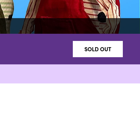
SOLD OUT