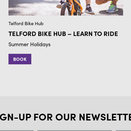
Telford Bike Hub
TELFORD BIKE HUB – LEARN TO RIDE
Summer Holidays
BOOK
IGN-UP FOR OUR NEWSLETT