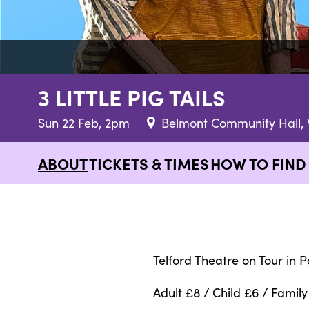
3 LITTLE PIG TAILS
Sun 22 Feb, 2pm
Belmont Community Hall, 
ABOUT
TICKETS & TIMES
HOW TO FIND
Telford Theatre on Tour in P
Adult £8 / Child £6 / Family