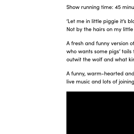
Show running time: 45 minu
‘Let me in little piggie it’s 
Not by the hairs on my little 
A fresh and funny version of 
who wants some pigs’ tails fo
outwit the wolf and what kin
A funny, warm-hearted and i
live music and lots of joining