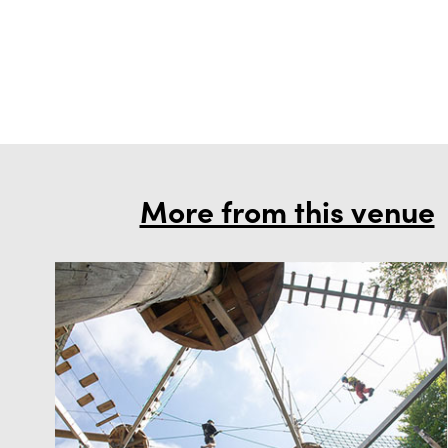
More from this venue