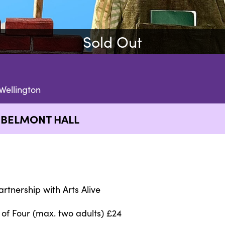
Sold Out
Wellington
 BELMONT HALL
artnership with Arts Alive
 of Four (max. two adults) £24