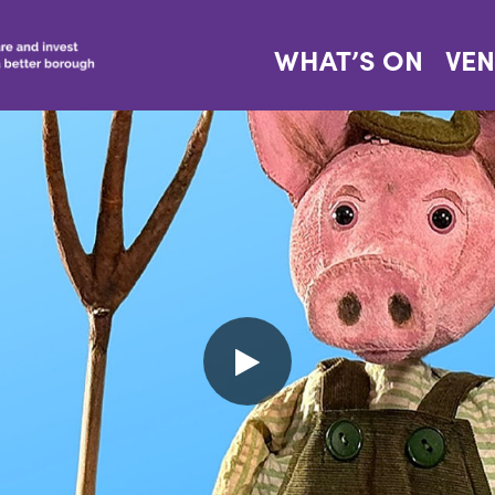
WHAT’S ON
VE