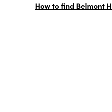
How to find Belmont H