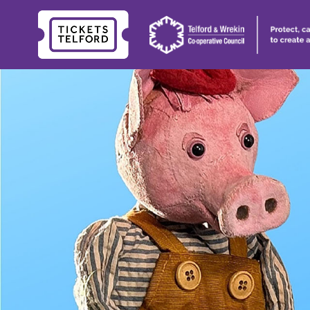
Tickets
Telford