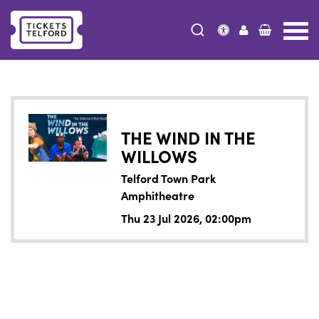
Tickets
Telford
THE WIND IN THE
WILLOWS
Telford Town Park
Amphitheatre
Thu 23 Jul 2026, 02:00pm