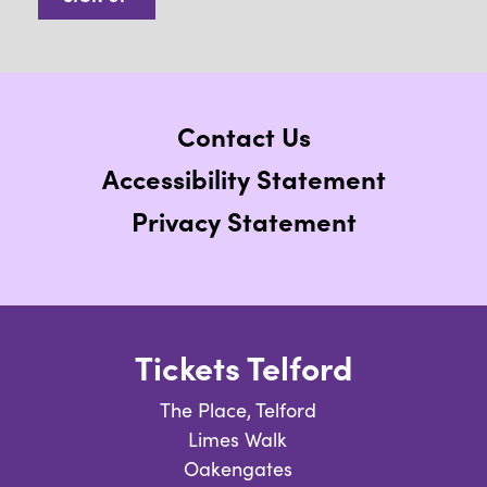
Contact Us
Accessibility Statement
Privacy Statement
Tickets Telford
The Place, Telford
Limes Walk
Oakengates