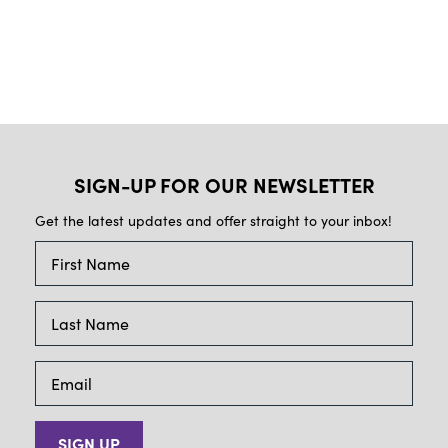
SIGN-UP FOR OUR NEWSLETTER
Get the latest updates and offer straight to your inbox!
SIGN UP