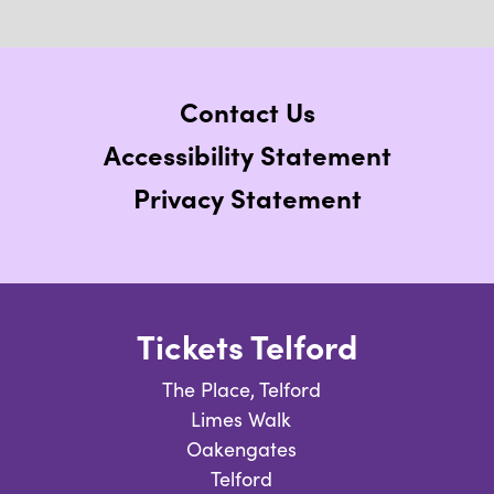
Contact Us
Accessibility Statement
Privacy Statement
Tickets Telford
The Place, Telford
Limes Walk
Oakengates
Telford