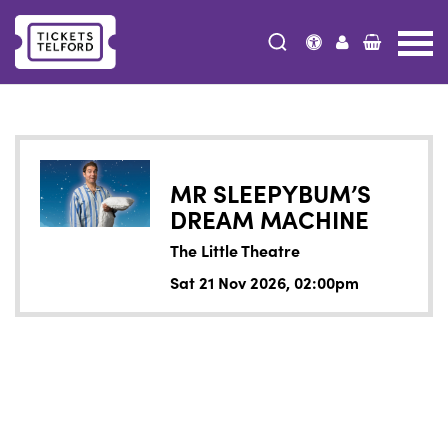
Tickets
Telford
MR SLEEPYBUM’S
DREAM MACHINE
The Little Theatre
Sat 21 Nov 2026, 02:00pm