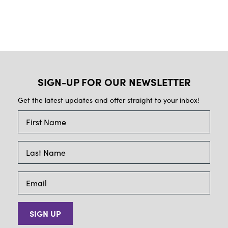
SIGN-UP FOR OUR NEWSLETTER
Get the latest updates and offer straight to your inbox!
SIGN UP