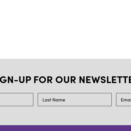
IGN-UP FOR OUR NEWSLETT