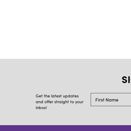
S
Get the latest updates
and offer straight to your
inbox!