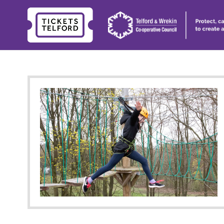
Tickets
Telford