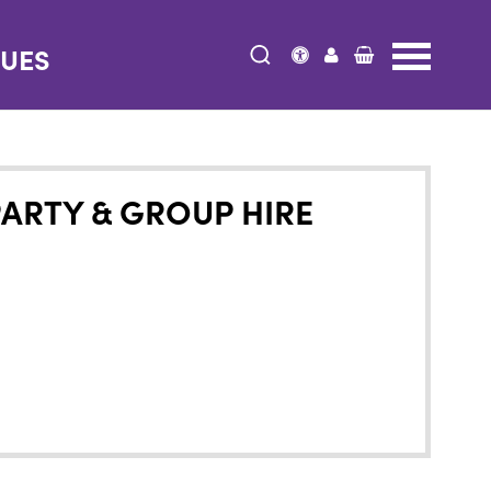
NUES
PARTY & GROUP HIRE