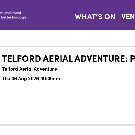
WHAT’S ON
VE
TELFORD AERIAL ADVENTURE: 
Telford Aerial Adventure
Thu 06 Aug 2026, 10:00am