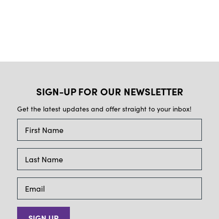
SIGN-UP FOR OUR NEWSLETTER
Get the latest updates and offer straight to your inbox!
SIGN UP