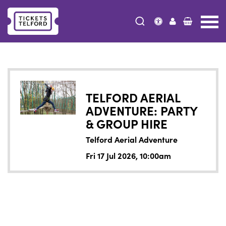
Tickets
Telford
TELFORD AERIAL
ADVENTURE: PARTY
& GROUP HIRE
Telford Aerial Adventure
Fri 17 Jul 2026, 10:00am