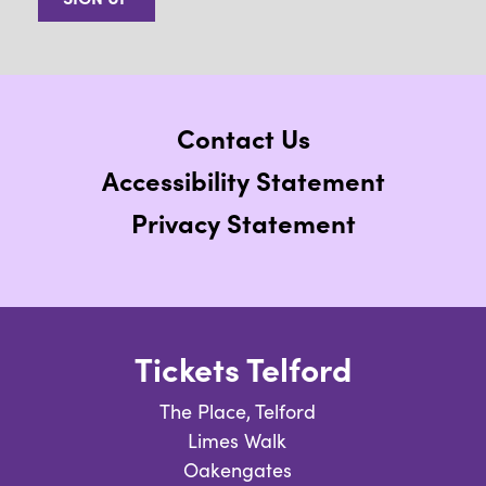
Contact Us
Accessibility Statement
Privacy Statement
Tickets Telford
The Place, Telford
Limes Walk
Oakengates